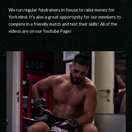
We run regular fundraisers in-house to raise money for
York mind. It's also a great opportunity for our members to
compete in a friendly match and test their skills! All of the
videos are on our Youtube Page!