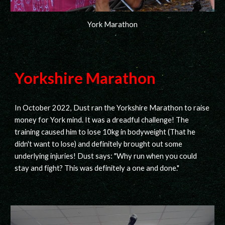
York Marathon
Yorkshire Marathon
In October 2022, Dust ran the Yorkshire Marathon to raise
money for York mind. It was a dreadful challenge! The
training caused him to lose 10kg in bodyweight (That he
didn't want to lose) and definitely brought out some
underlying injuries! Dust says: "Why run when you could
stay and fight? This was definitely a one and done."