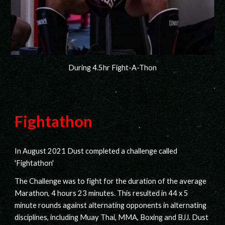
During 4.5hr Fight-A-Thon
Fightathon
In August 2021 Dust completed a challenge called
'Fightathon'
The Challenge was to fight for the duration of the average
Marathon, 4 hours 23 minutes. This resulted in 44 x 5
minute rounds against alternating opponents in alternating
disciplines, including Muay Thai, MMA, Boxing and BJJ. Dust