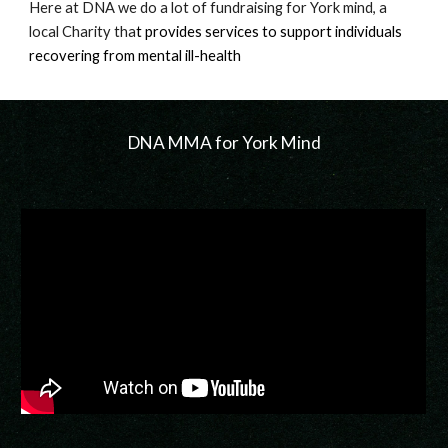
Here at DNA we do a lot of fundraising for York mind, a
local Charity tha
t
provides services to support individuals
recovering from mental ill-health
DNA MMA for York Mind