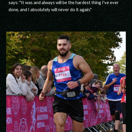
says: "It was and always will be the hardest thing I've ever
done, and I absolutely will never do it again."