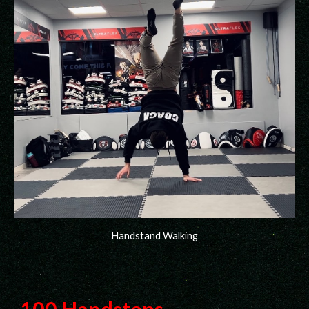
Handstand Walking