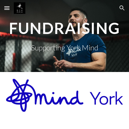
Skip to main content
Skip to navigation
FUNDRAISING
Supporting York Mind