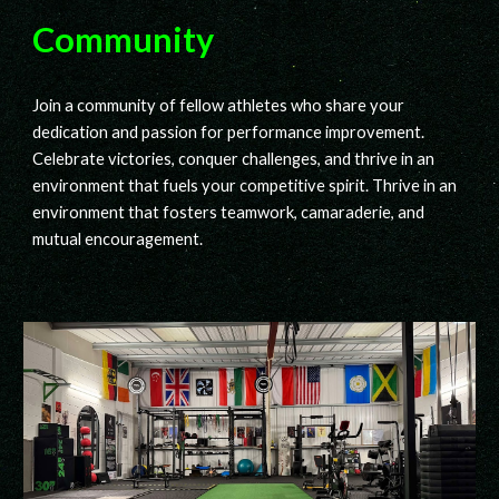
Community
Join a community of fellow athletes who share your
dedication and passion for performance improvement.
Celebrate victories, conquer challenges, and thrive in an
environment that fuels your competitive spirit. Thrive in an
environment that fosters teamwork, camaraderie, and
mutual encouragement.