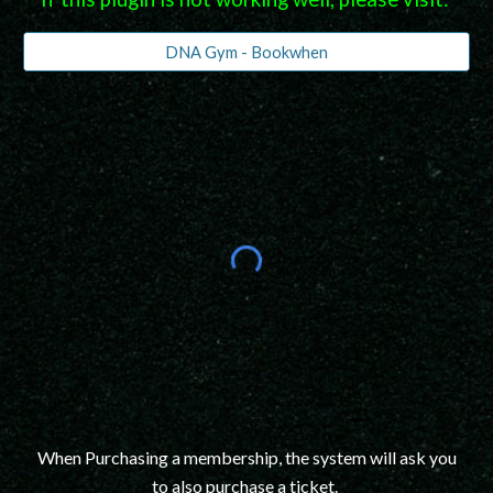
DNA Gym - Bookwhen
When Purchasing a membership, the system will ask you
to also purchase a ticket.