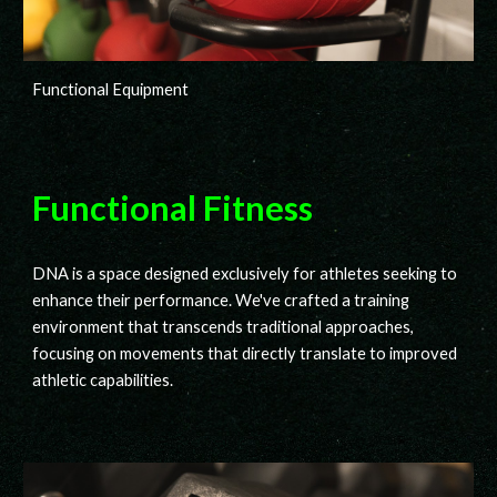
Functional Equipment
Functional Fitness
DNA
is a space designed exclusively for athletes seeking to
enhance their performance. We've crafted a training
environment that transcends traditional approaches,
focusing on movements that directly translate to improved
athletic capabilities.