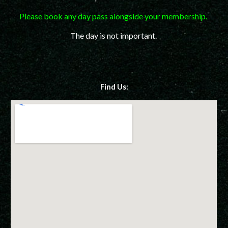
Please book any day pass alongside your membership.
The day is not important.
Find Us: