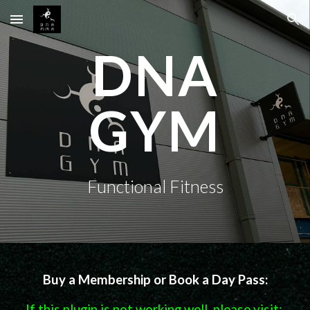
Skip to main content
Skip to navigation
DNA
GYM
Functional Fitness
Buy a Membership or Book a Day Pass:
If this plugin is not working well, please visit: