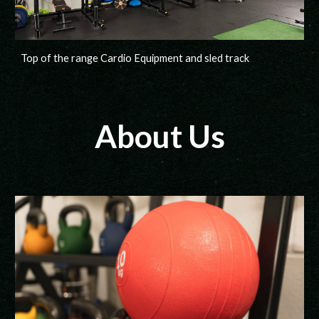
Top of the range Cardio Equipment and sled track
About Us