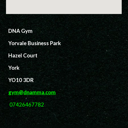
DNA Gym
Yorvale Business Park
Hazel Court
York
YO10 3DR
gym@dnamma.com
07426467782