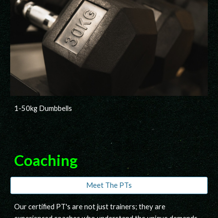
1-50kg Dumbbells
Coaching
Meet The PTs
O
ur certified
PT's
are not just trainers; they are