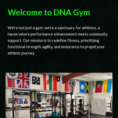
Welcome to DNA Gym
We're not just a gym; we're a sanctuary for athletes, a
haven where performance enhancement meets community
support. Our mission is to redefine fitness, prioritizing
functional strength, agility, and endurance to propel your
athletic journey.