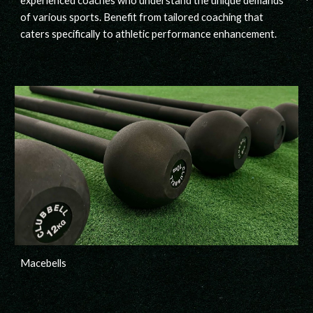
experienced
coaches
who understand the unique demands
of various sports. Benefit from tailored coaching that
caters specifically to athletic performance enhancement.
Macebells