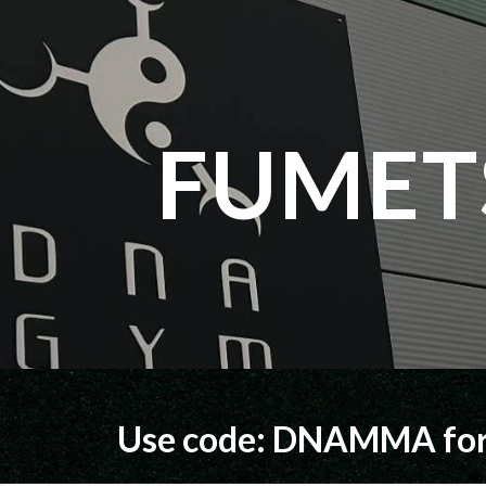
ip to main content
Skip to navigat
FUMET
Use code: DNAMMA for