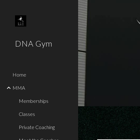
Sk
DNA Gym
Home
MMA
Memberships
Classes
Private Coaching