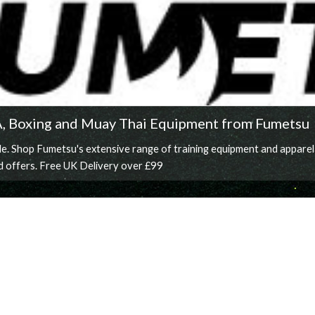
A, Boxing and Muay Thai Equipment from Fumetsu
 Shop Fumetsu's extensive range of training equipment and apparel for
d offers. Free UK Delivery over £99