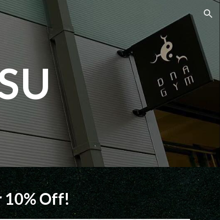
ion
SU
 10% Off!