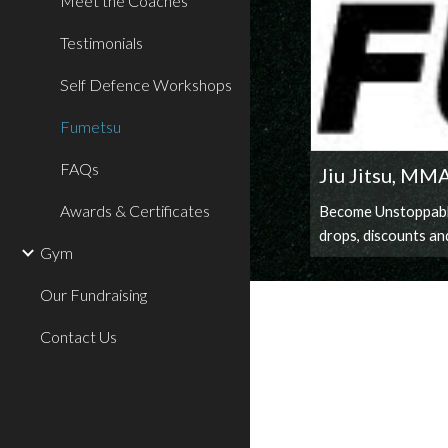
Meet the Coaches
Testimonials
Self Defence Workshops
Fumetsu
FAQs
Jiu Jitsu, MM
Awards & Certificates
Become Unstoppable.
drops, discounts an
Gym
Our Fundraising
Contact Us