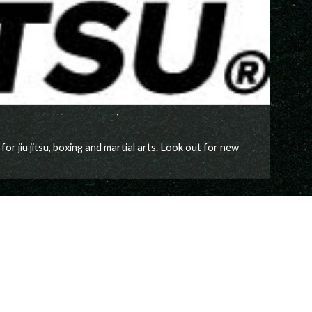
 jiu jitsu, boxing and martial arts. Look out for new