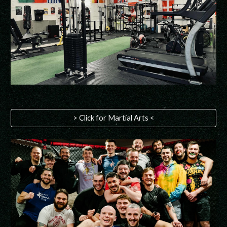
> Click for Martial Arts <