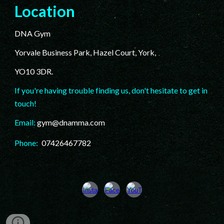
Location
DNA Gym
Yorvale Business Park, Hazel Court, York,
YO10 3DR.
If you're having trouble finding us, don't hesitate to get in
touch!
Email:
gym@dnamma.com
Phone:
07426467782