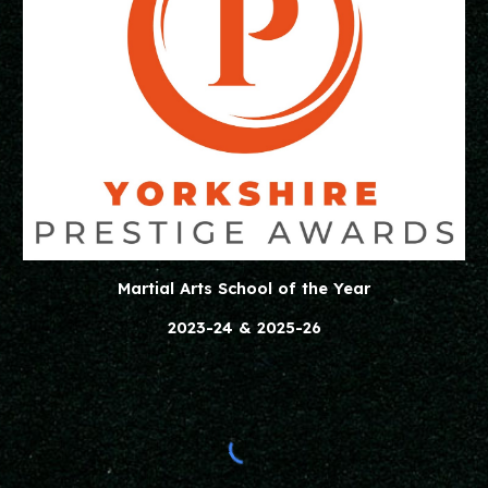
Martial Arts School of the Year
2023-24 & 2025-26