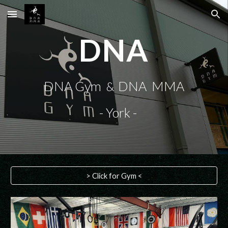
Skip to main content
Skip to navigation
DNA
DNA Gym
DNA MMA
&
- York -
> Click for Gym <