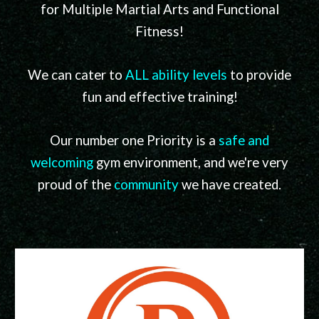
for Multiple Martial Arts and Functional
Fitness
!
We can cater to
ALL ability levels
to provide
fun and effective training!
Our number one Priority is a
safe and
welcoming
gym environment, and we're very
proud of the
community
we have created.