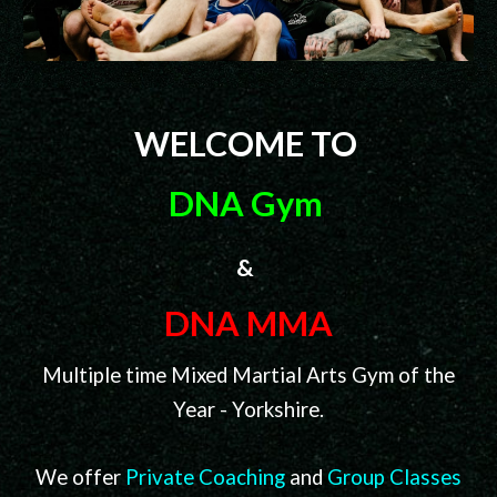
WELCOME TO
DNA Gym
&
DNA MMA
Multiple time Mixed Martial Arts Gym of the
Year - Yorkshire.
We offer
Private
Coaching
a
nd
Group Classes